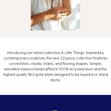
Introducing our latest collection A Litte Things. Inspired by
contemporary sculpture, the new 22 piece collection features
curved lines, chunky chains, and flowing shapes. Simple,
elevated classics handcrafted in 100% recycled silver and the
highest quality 18ct gold-plate designed to be layered or stand
alone.