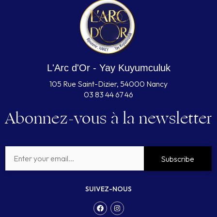
L'Arc d'Or - Yay Kuyumculuk
105 Rue Saint-Dizier, 54000 Nancy
03 83 44 67 46
Abonnez-vous à la newsletter
Subscribe
SUIVEZ-NOUS