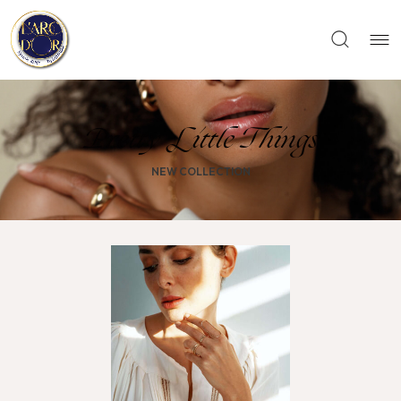
Pretty Little Things
NEW COLLECTION